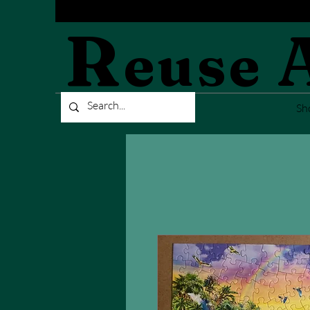
R
euse
Sh