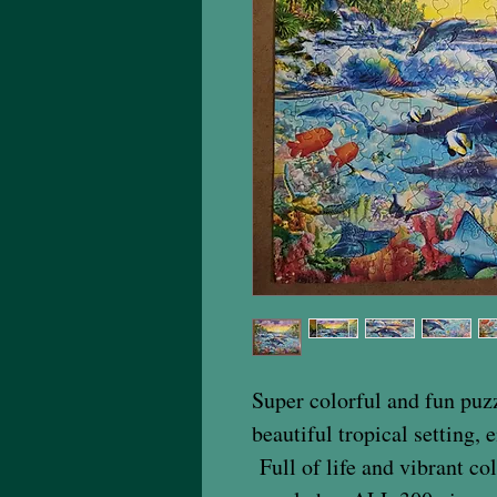
Super colorful and fun puzz
beautiful tropical setting, 
Full of life and vibrant co