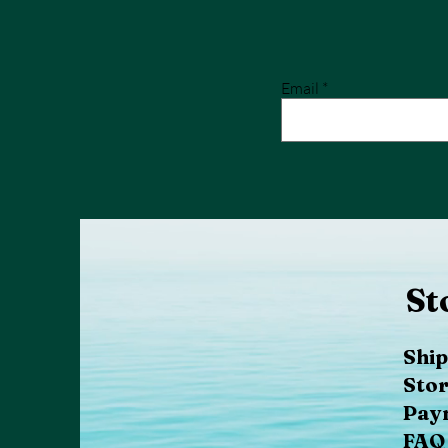
Email
St
Ship
Stor
Pay
FAQ