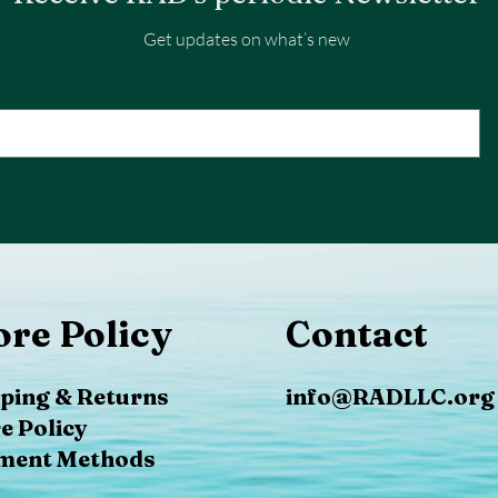
Get updates on what’s new
ore Policy
Contact
ping & Returns
info@RADLLC.org
e Policy
ment Methods