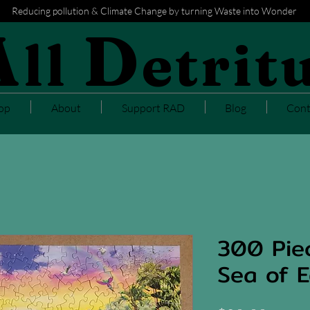
Reducing pollution & Climate Change by turning Waste into Wonder
A
D
ll
etrit
op
About
Support RAD
Blog
Cont
300 Piec
Sea of E