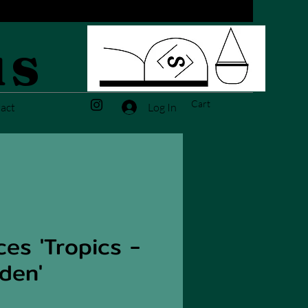
us
Cart
Log In
act
es 'Tropics -
den'