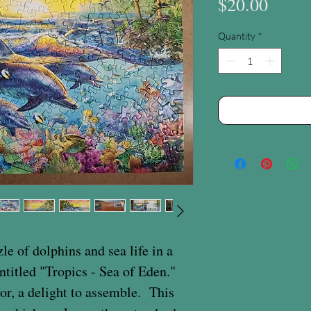
Price
$20.00
Quantity
*
le of dolphins and sea life in a
entitled "Tropics - Sea of Eden."
lor, a delight to assemble. This