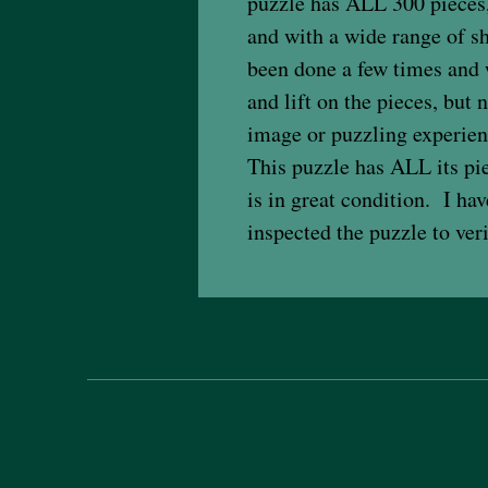
puzzle has ALL 300 pieces,
and with a wide range of s
been done a few times and w
and lift on the pieces, but
image or puzzling experien
This puzzle has ALL its pi
is in great condition. I h
inspected the puzzle to ver