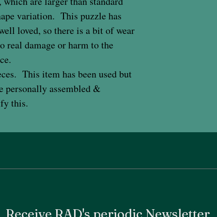
 which are larger than standard
hape variation. This puzzle has
ell loved, so there is a bit of wear
 no real damage or harm to the
ce.
eces. This item has been used but
ave personally assembled &
ify this.
Receive RAD's periodic Newsletter