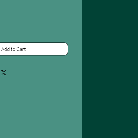
Add to Cart