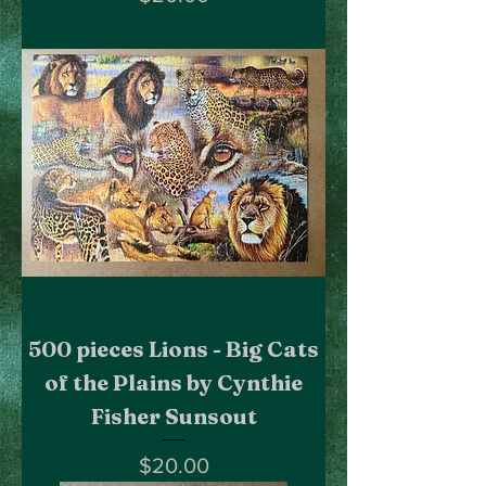
500 pieces Lions - Big Cats
of the Plains by Cynthie
Fisher Sunsout
Price
$20.00