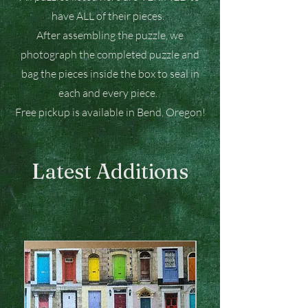
have ALL of their pieces.
After assembling the puzzle, we
photograph the completed puzzle and
bag the pieces inside the box to seal in
each and every piece.
Free pickup is available in Bend, Oregon!
Latest Additions