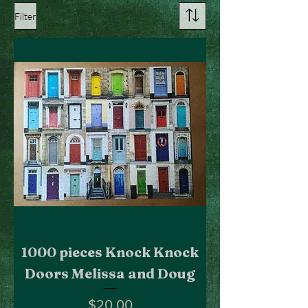
Filter
1000 pieces Knock Knock
Doors Melissa and Doug
Price
$20.00