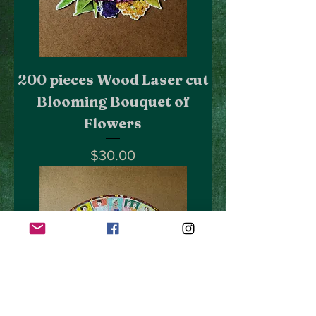
200 pieces Wood Laser cut
Blooming Bouquet of
Flowers
Price
$30.00