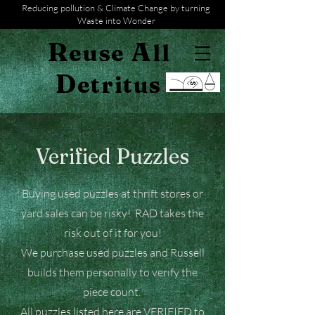
Reducing pollution & Climate Change by turning
Waste into Wonder
R
A
euse
ll
D
etritus
Verified Puzzles
Buying used puzzles at thrift stores or
yard sales can be risky! RAD takes the
risk out of it for you!
We purchase used puzzles and Russell
builds them personally to verify the
piece count.
All puzzles listed here are VERIFIED to