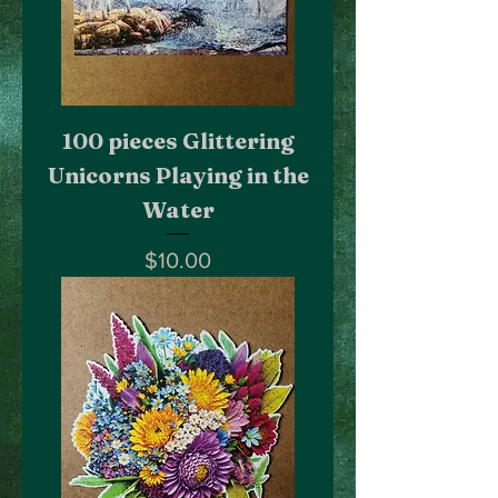
100 pieces Glittering
Unicorns Playing in the
Water
Price
$10.00