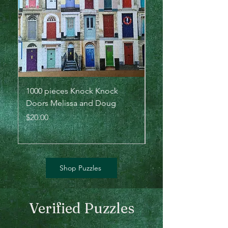
1000 pieces Knock Knock
500 pieces Lions - Bi
Doors Melissa and Doug
the Plains by Cynthie
Sunsout
Price
$20.00
Price
$20.00
Shop Puzzles
Verified Puzzles