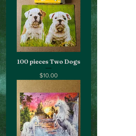
100 pieces Two Dogs
Price
$10.00