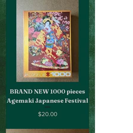
BRAND NEW 1000 pieces
Agemaki Japanese Festival
Price
$20.00