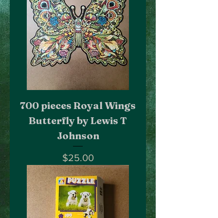
700 pieces Royal Wings
Butterfly by Lewis T
Johnson
Price
$25.00