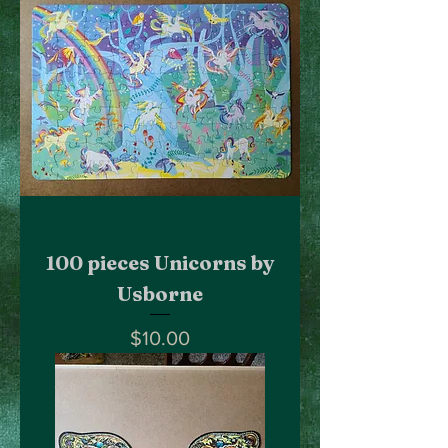
100 pieces Unicorns by
Usborne
Price
$10.00