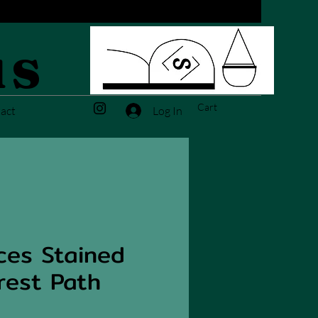
us
Cart
Log In
act
ces Stained
rest Path