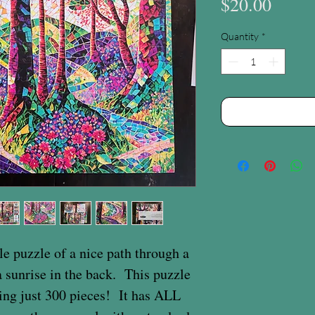
Price
$20.00
Quantity
*
le puzzle of a nice path through a
 a sunrise in the back. This puzzle
eing just 300 pieces! It has ALL