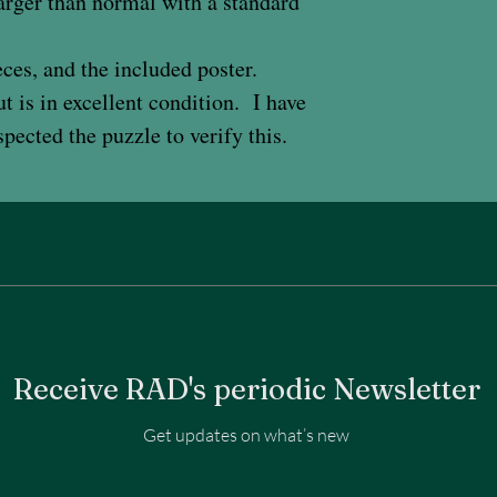
 larger than normal with a standard
ces, and the included poster.
 is in excellent condition. I have
pected the puzzle to verify this.
Receive RAD's periodic Newsletter
Get updates on what’s new