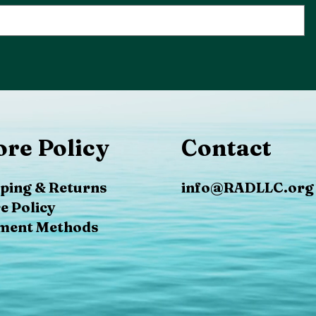
ore Policy
Contact
ping & Returns
info@RADLLC.org
e Policy
ment Methods