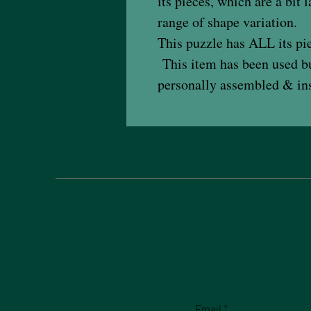
its pieces, which are a bit
range of shape variation.
This puzzle has ALL its pie
This item has been used but
personally assembled & ins
Email