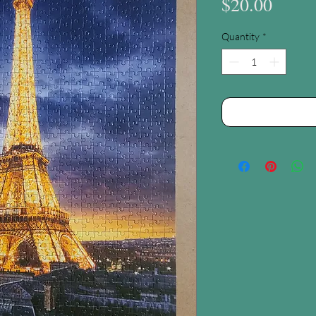
Price
$20.00
Quantity
*