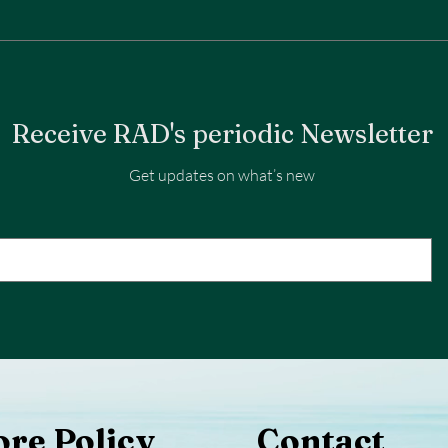
Receive RAD's periodic Newsletter
Get updates on what’s new
ore Policy
Contact