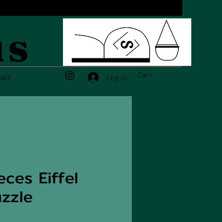
us
Cart
Log In
act
ces Eiffel
zzle