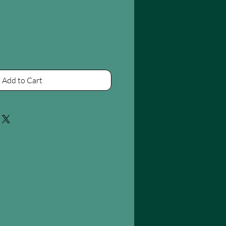
Add to Cart