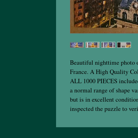
Beautiful nighttime photo o
France. A High Quality Col
ALL 1000 PIECES included!
a normal range of shape va
but is in excellent conditi
inspected the puzzle to veri