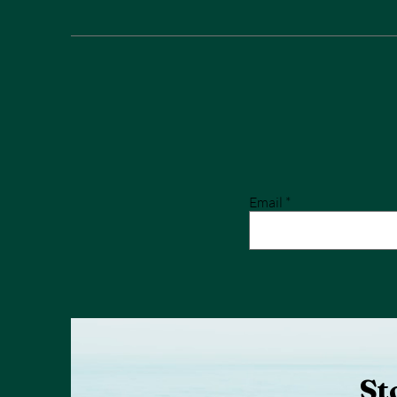
Email
St