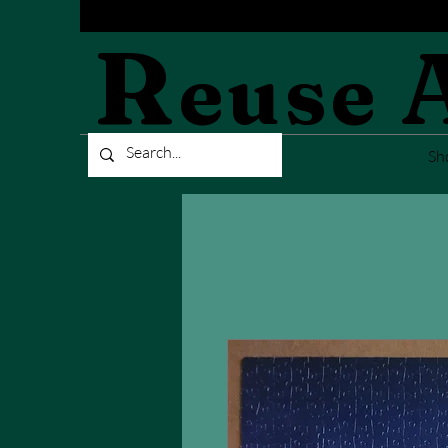
R
euse
Sh