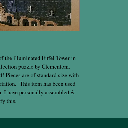
f the illuminated Eiffel Tower in
lection puzzle by Clementoni.
 Pieces are of standard size with
riation. This item has been used
on. I have personally assembled &
fy this.