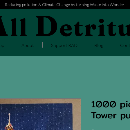
Reducing pollution & Climate Change by turning Waste into Wonder
A
D
ll
etrit
op
About
Support RAD
Blog
Cont
1000 pie
Tower pu