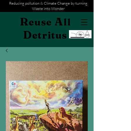
Reducing pollution & Climate Change by turning
Waste into Wonder
R
A
euse
ll
D
etritus