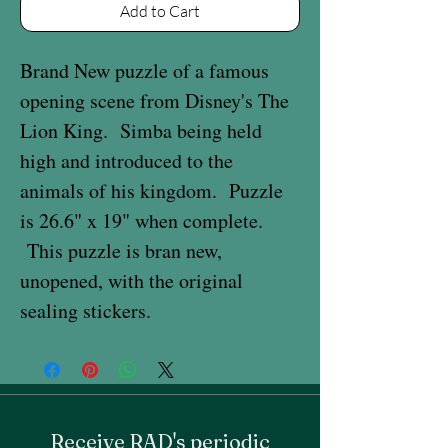
Add to Cart
Brand New puzzle of a famous
opening scene from Disney's The
Lion King. Simba being held
high and introduced to the
animals of his kingdom. Puzzle
is 26.6" x 19" when complete.
This puzzle is bran new,
unopened, with the original
sealing stickers.
Receive RAD's periodic