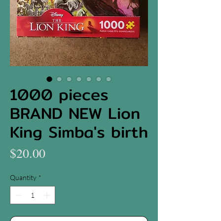
1000 pieces
BRAND NEW Lion
King Simba's birth
Price
$20.00
Quantity
*