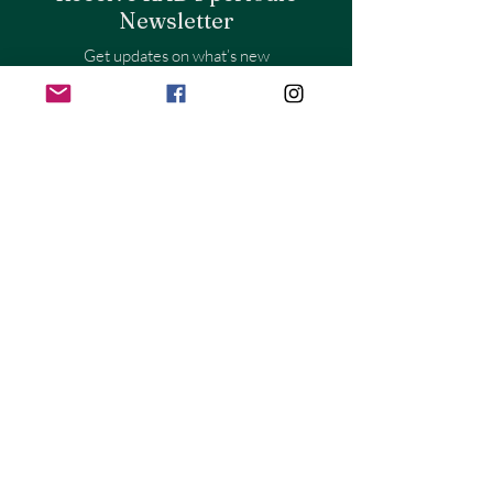
Newsletter
Get updates on what’s new
Email
Join
Store Policy
Shipping & Returns
Store Policy
Payment Methods
FAQ