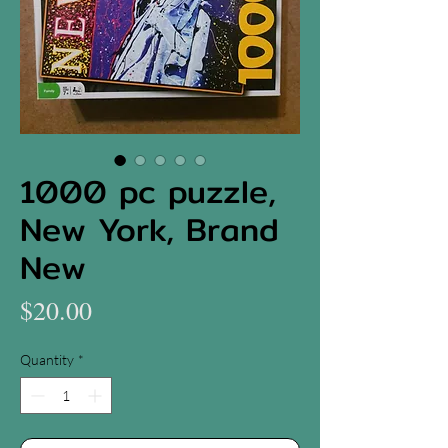
1000 pc puzzle,
New York, Brand
New
Price
$20.00
Quantity
*