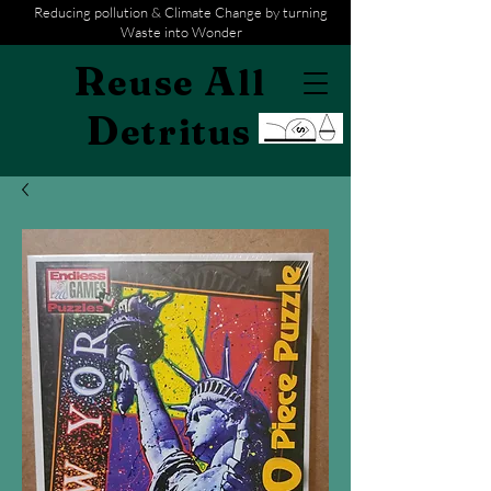
Reducing pollution & Climate Change by turning
Waste into Wonder
R
A
euse
ll
D
etritus