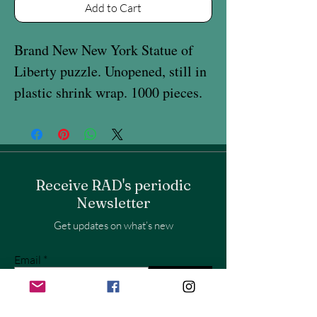
Add to Cart
Brand New New York Statue of
Liberty puzzle. Unopened, still in
plastic shrink wrap. 1000 pieces.
Receive RAD's periodic
Newsletter
Get updates on what’s new
Email
Join