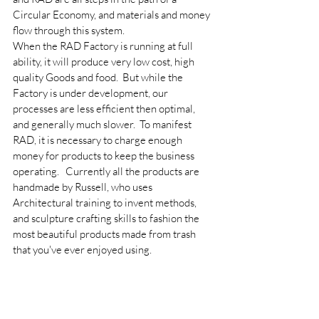
Circular Economy, and materials and money 
flow through this system.
When the RAD Factory is running at full 
ability, it will produce very low cost, high 
quality Goods and food.  But while the 
Factory is under development, our 
processes are less efficient then optimal, 
and generally much slower.  To manifest 
RAD, it is necessary to charge enough 
money for products to keep the business 
operating.   Currently all the products are 
handmade by Russell, who uses 
Architectural training to invent methods, 
and sculpture crafting skills to fashion the 
most beautiful products made from trash 
that you've ever enjoyed using.  