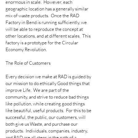
enormous in scale.  However, each 
geographic location has a generally similar 
mix of waste products.  Once the RAD 
Factory in Bend is running sufficiently, we 
will be able to reproduce the concept at 
other locations, and at different scales.  This 
factory is a prototype for the Circular 
Economy Revolution.
The Role of Customers
Every decision we make at RAD is guided by 
our mission to do ethically Good things that 
improve Life.  We are part of the 
community, and strive to reduce bad things 
like pollution, while creating good things 
like beautiful, useful products.  For this to be 
successful, the public, our customers, will 
both give us Waste, and purchase our 
products.  Individuals, companies, industry, 
and RAD are all steps in the path of a 