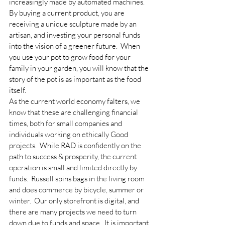
increasingly made by automated machines.  
By buying a current product, you are 
receiving a unique sculpture made by an 
artisan, and investing your personal funds 
into the vision of a greener future.  When 
you use your pot to grow food for your 
family in your garden, you will know that the 
story of the pot is as important as the food 
itself.
As the current world economy falters, we 
know that these are challenging financial 
times, both for small companies and 
individuals working on ethically Good 
projects.  While RAD is confidently on the 
path to success & prosperity, the current 
operation is small and limited directly by 
funds.  Russell spins bags in the living room 
and does commerce by bicycle, summer or 
winter.  Our only storefront is digital, and 
there are many projects we need to turn 
down due to funds and space.  It is important 