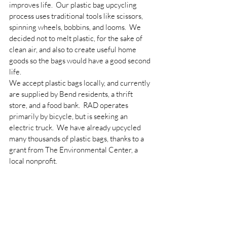
improves life.  Our plastic bag upcycling 
process uses traditional tools like scissors, 
spinning wheels, bobbins, and looms.  We 
decided not to melt plastic, for the sake of 
clean air, and also to create useful home 
goods so the bags would have a good second 
life.
We accept plastic bags locally, and currently 
are supplied by Bend residents, a thrift 
store, and a food bank.  RAD operates 
primarily by bicycle, but is seeking an 
electric truck.  We have already upcycled 
many thousands of plastic bags, thanks to a 
grant from The Environmental Center, a 
local nonprofit.