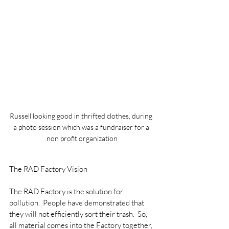
Russell looking good in thrifted clothes, during 
a photo session which was a fundraiser for a 
non profit organization
The RAD Factory Vision
The RAD Factory is the solution for 
pollution.  People have demonstrated that 
they will not efficiently sort their trash.  So, 
all material comes into the Factory together, 