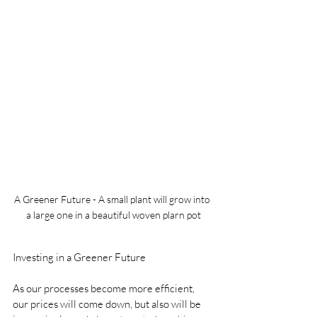
A Greener Future - A small plant will grow into 
a large one in a beautiful woven plarn pot
Investing in a Greener Future
As our processes become more efficient, 
our prices will come down, but also will be 