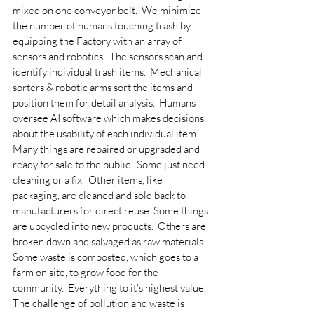
mixed on one conveyor belt.  We minimize 
the number of humans touching trash by 
equipping the Factory with an array of 
sensors and robotics.  The sensors scan and 
identify individual trash items.  Mechanical 
sorters & robotic arms sort the items and 
position them for detail analysis.  Humans 
oversee AI software which makes decisions 
about the usability of each individual item.
Many things are repaired or upgraded and 
ready for sale to the public.  Some just need 
cleaning or a fix.  Other items, like 
packaging, are cleaned and sold back to 
manufacturers for direct reuse. Some things 
are upcycled into new products.  Others are 
broken down and salvaged as raw materials.  
Some waste is composted, which goes to a 
farm on site, to grow food for the 
community.  Everything to it's highest value.
The challenge of pollution and waste is 