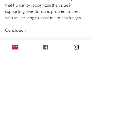
that humanity recognizes the value in 
supporting inventors and problem solvers 
who are striving to solve major challenges.
Conclusion
Reuse All Detritus works constantly to 
improve Life by innovating ways to reuse 
trash and create aesthetic home goods for 
the community.  With support from our 
community, both in donating materials, and 
purchasing products, we will scale the 
business in the ideal solution: The RAD 
Factory.  Thus, completing a major link in the 
Circular Economy, in a way that is efficient 
and replicable at scale.  
The established trash system will not 
naturally pursue this, because of cost, 
complexity, and old guard stagnation.  RAD 
has the passion, skill, and experience to 