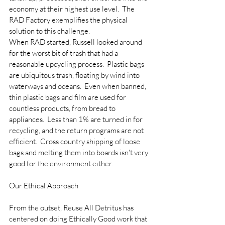
economy at their highest use level.  The 
RAD Factory exemplifies the physical 
solution to this challenge.
When RAD started, Russell looked around 
for the worst bit of trash that had a 
reasonable upcycling process.  Plastic bags 
are ubiquitous trash, floating by wind into 
waterways and oceans.  Even when banned, 
thin plastic bags and film are used for 
countless products, from bread to 
appliances.  Less than 1% are turned in for 
recycling, and the return programs are not 
efficient.  Cross country shipping of loose 
bags and melting them into boards isn't very 
good for the environment either.
Our Ethical Approach
From the outset, Reuse All Detritus has 
centered on doing Ethically Good work that 