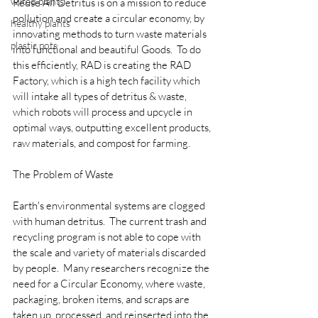
wilted plants
Reuse All Detritus is on a mission to reduce 
pollution and create a circular economy, by 
healthy plants
innovating methods to turn waste materials 
plastic pots
into functional and beautiful Goods.  To do 
this efficiently, RAD is creating the RAD 
Factory, which is a high tech facility which 
will intake all types of detritus & waste, 
which robots will process and upcycle in 
optimal ways, outputting excellent products, 
raw materials, and compost for farming.
The Problem of Waste
Earth's environmental systems are clogged 
with human detritus.  The current trash and 
recycling program is not able to cope with 
the scale and variety of materials discarded 
by people.  Many researchers recognize the 
need for a Circular Economy, where waste, 
packaging, broken items, and scraps are 
taken up, processed, and reinserted into the 