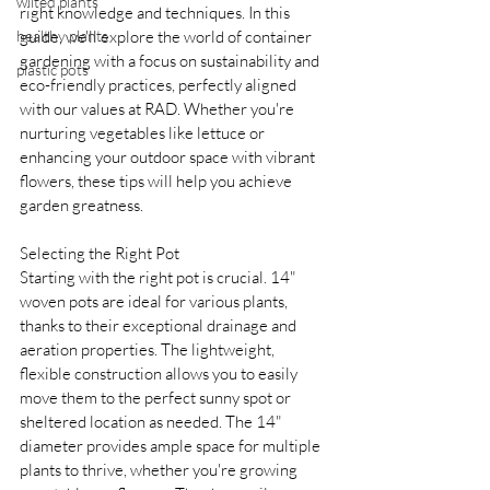
wilted plants
right knowledge and techniques. In this 
healthy plants
guide, we'll explore the world of container 
gardening with a focus on sustainability and 
plastic pots
eco-friendly practices, perfectly aligned 
with our values at RAD. Whether you're 
nurturing vegetables like lettuce or 
enhancing your outdoor space with vibrant 
flowers, these tips will help you achieve 
garden greatness.
Selecting the Right Pot
Starting with the right pot is crucial. 14" 
woven pots are ideal for various plants, 
thanks to their exceptional drainage and 
aeration properties. The lightweight, 
flexible construction allows you to easily 
move them to the perfect sunny spot or 
sheltered location as needed. The 14" 
diameter provides ample space for multiple 
plants to thrive, whether you're growing 