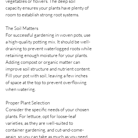
vegetables or flowers. The deep soil 
capacity ensures your plants have plenty of 
room to establish strong root systems.
The Soil Matters 
For successful gardening in woven pots, use 
a high-quality potting mix. It should be well-
draining to prevent waterlogged roots while 
retaining enough moisture for your plants. 
Adding compost or organic matter can 
improve soil structure and nutrient content. 
Fill your pot with soil, leaving a few inches 
of space at the top to prevent overflowing 
when watering.
Proper Plant Selection 
Consider the specific needs of your chosen 
plants. For lettuce, opt for loose-leaf 
varieties, as they are well-suited to 
container gardening, and cut-and-come-
again, so you can take as much as you need 