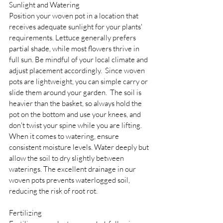
Sunlight and Watering 
Position your woven pot in a location that 
receives adequate sunlight for your plants' 
requirements. Lettuce generally prefers 
partial shade, while most flowers thrive in 
full sun. Be mindful of your local climate and 
adjust placement accordingly.  Since woven 
pots are lightweight, you can simple carry or 
slide them around your garden.  The soil is 
heavier than the basket, so always hold the 
pot on the bottom and use your knees, and 
don't twist your spine while you are lifting.  
When it comes to watering, ensure 
consistent moisture levels. Water deeply but 
allow the soil to dry slightly between 
waterings. The excellent drainage in our 
woven pots prevents waterlogged soil, 
reducing the risk of root rot.
Fertilizing 