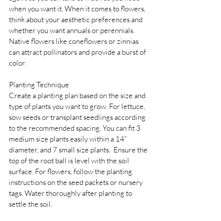
when you want it. When it comes to flowers, 
think about your aesthetic preferences and 
whether you want annuals or perennials. 
Native flowers like coneflowers or zinnias 
can attract pollinators and provide a burst of 
color.
Planting Technique 
Create a planting plan based on the size and 
type of plants you want to grow. For lettuce, 
sow seeds or transplant seedlings according 
to the recommended spacing. You can fit 3 
medium size plants easily within a 14” 
diameter, and 7 small size plants.  Ensure the 
top of the root ball is level with the soil 
surface. For flowers, follow the planting 
instructions on the seed packets or nursery 
tags. Water thoroughly after planting to 
settle the soil.