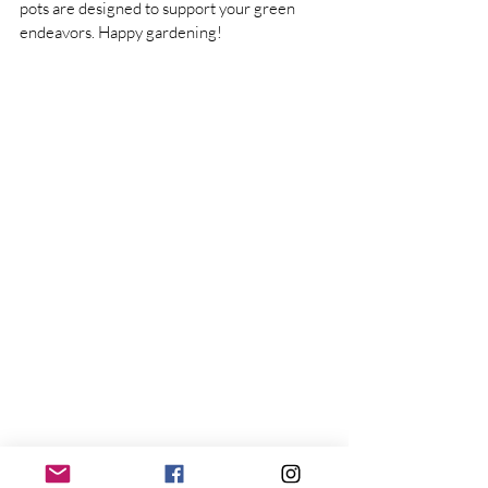
pots are designed to support your green 
endeavors. Happy gardening!