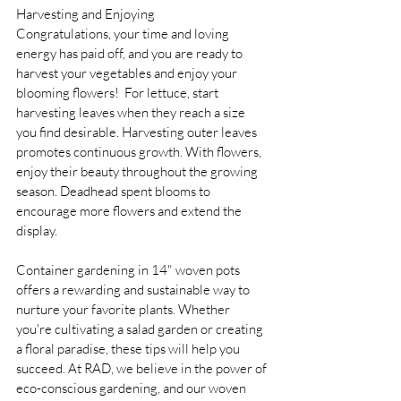
Harvesting and Enjoying 
Congratulations, your time and loving 
energy has paid off, and you are ready to 
harvest your vegetables and enjoy your 
blooming flowers!  For lettuce, start 
harvesting leaves when they reach a size 
you find desirable. Harvesting outer leaves 
promotes continuous growth. With flowers, 
enjoy their beauty throughout the growing 
season. Deadhead spent blooms to 
encourage more flowers and extend the 
display.
Container gardening in 14" woven pots 
offers a rewarding and sustainable way to 
nurture your favorite plants. Whether 
you're cultivating a salad garden or creating 
a floral paradise, these tips will help you 
succeed. At RAD, we believe in the power of 
eco-conscious gardening, and our woven 