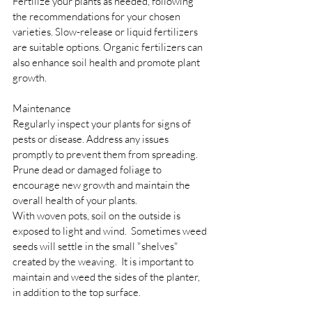
Fertilize your plants as needed, following 
the recommendations for your chosen 
varieties. Slow-release or liquid fertilizers 
are suitable options. Organic fertilizers can 
also enhance soil health and promote plant 
growth.
Maintenance 
Regularly inspect your plants for signs of 
pests or disease. Address any issues 
promptly to prevent them from spreading. 
Prune dead or damaged foliage to 
encourage new growth and maintain the 
overall health of your plants.
With woven pots, soil on the outside is 
exposed to light and wind.  Sometimes weed 
seeds will settle in the small "shelves" 
created by the weaving.  It is important to 
maintain and weed the sides of the planter, 
in addition to the top surface.